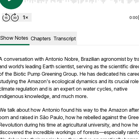
Use Left/Right to seek, Home/End to jump to start o
0:00
Show Notes
Chapters
Transcript
A conversation with Antonio Nobre, Brazilian agronomist by tra
and world’s leading Earth scientist, serving as the scientific dire
of the Biotic Pump Greening Group. He has dedicated his caree
studying the Amazon's ecological dynamics and its crucial role
climate regulation and is an expert on water cycles, native
Indigenous knowledge, and much more.
We talk about how Antonio found his way to the Amazon after
born and raised in São Paulo, how he rebelled against the Gre
Revolution during his time at agricultural university, and how he
discovered the incredible workings of forests—especially rainfo