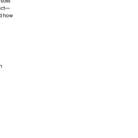
soils
fect—
nd how
n