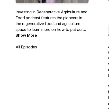
Investing in Regenerative Agriculture and
Food podcast features the pioneers in
the regenerative food and agriculture
space to learn more on how to put our
money to work to regenerate soil, people,
Show More
local communities and ecosystems while
making an appropriate and fair return.
All Episodes
Hosted by Koen van Seijen.