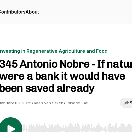
ontributors
About
Investing in Regenerative Agriculture and Food
345 Antonio Nobre - If natu
were a bank it would have
been saved already
S
January 03, 2025
•
Koen van Seijen
•
Episode 345