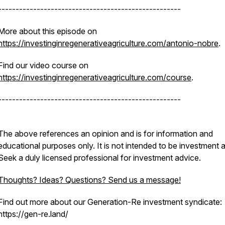
----------------------------------------------------
More about this episode on
https://investinginregenerativeagriculture.com/antonio-nobre
.
Find our video course on
https://investinginregenerativeagriculture.com/course
.
----------------------------------------------------
The above references an opinion and is for information and
educational purposes only. It is not intended to be investment 
Seek a duly licensed professional for investment advice.
Thoughts? Ideas? Questions? Send us a message!
Find out more about our Generation-Re investment syndicate:
https://gen-re.land/