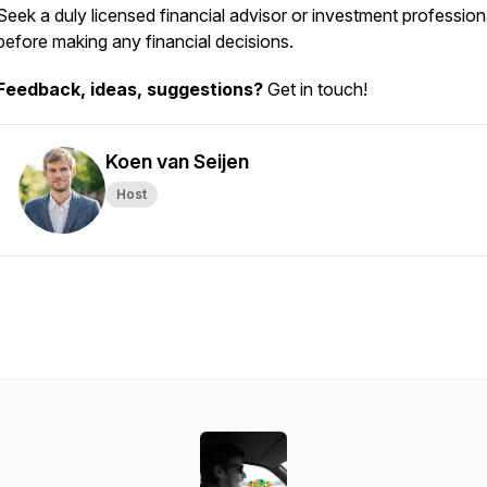
Seek a duly licensed financial advisor or investment profession
before making any financial decisions.
Feedback, ideas, suggestions?
Get in touch!
Koen van Seijen
Host