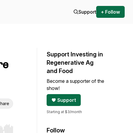
Support
+ Follow
Support Investing in
re
Regenerative Ag
and Food
Become a supporter of the
show!
Support
hare
Starting at $3/month
Follow