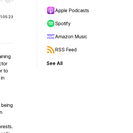
r end. Hold shift to jump forward or backward.
Apple Podcasts
|
1:05:23
Spotify
Amazon Music
RSS Feed
ining
See All
ctor
r to
 in
 being
en
rests.