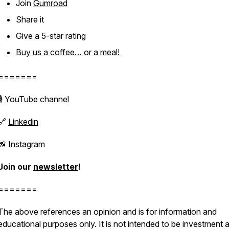
Join
Gumroad
Share it
Give a 5-star rating
Buy us a coffee… or a meal!
=======
🎙
YouTube channel
🔗
Linkedin
📸
Instagram
Join our
newsletter
!
=======
The above references an opinion and is for information and
educational purposes only. It is not intended to be investment 