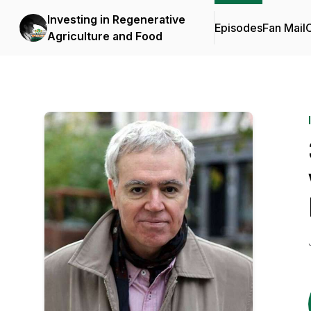
Investing in Regenerative
Episodes
Fan Mail
C
Agriculture and Food