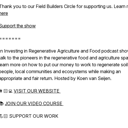
Thank you to our Field Builders Circle for supporting us. Learn
here
Support the show
=======
In Investing in Regenerative Agriculture and Food podcast sh
talk to the pioneers in the regenerative food and agriculture sp
learn more on how to put our money to work to regenerate soil
people, local communities and ecosystems while making an
appropriate and fair return. Hosted by Koen van Seijen.
👩🏻‍💻
VISIT OUR WEBSITE
📚
JOIN OUR VIDEO COURSE
💪🏻 SUPPORT OUR WORK