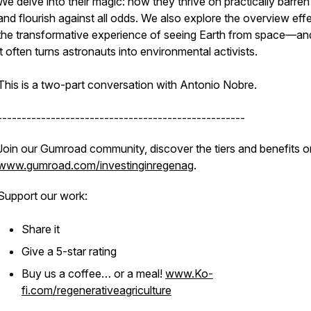
We delve into their magic: how they thrive on practically barren 
and flourish against all odds. We also explore the overview ef
the transformative experience of seeing Earth from space—a
it often turns astronauts into environmental activists.
This is a two-part conversation with Antonio Nobre.
---------------------------------------------------
Join our Gumroad community, discover the tiers and benefits o
www.gumroad.com/investinginregenag
.
Support our work:
Share it
Give a 5-star rating
Buy us a coffee… or a meal!
www.Ko-
fi.com/regenerativeagriculture