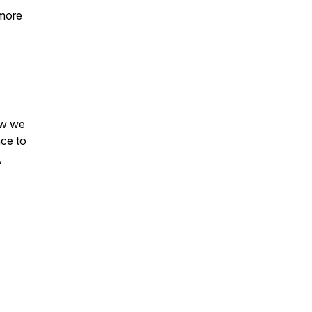
 more
ow we
ace to
,